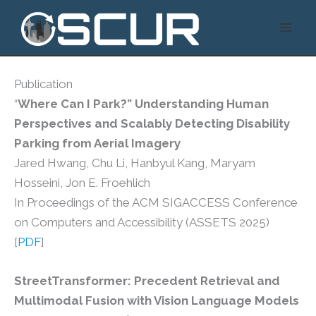
Skip
to
content
Publication
“
Where Can I Park?” Understanding Human
Perspectives and Scalably Detecting Disability
Parking from Aerial Imagery
Jared Hwang, Chu Li, Hanbyul Kang, Maryam
Hosseini, Jon E. Froehlich
In Proceedings of the ACM SIGACCESS Conference
on Computers and Accessibility (ASSETS 2025)
[
PDF
]
StreetTransformer: Precedent Retrieval and
Multimodal Fusion with Vision Language Models