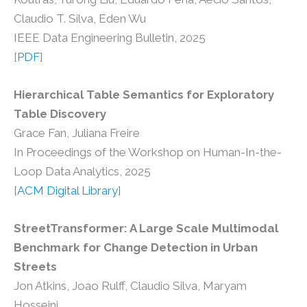
Claudio T. Silva, Eden Wu
IEEE Data Engineering Bulletin, 2025
[
PDF
]
Hierarchical Table Semantics for Exploratory
Table Discovery
Grace Fan, Juliana Freire
In Proceedings of the Workshop on Human-In-the-
Loop Data Analytics, 2025
[
ACM Digital Library
]
StreetTransformer: A Large Scale Multimodal
Benchmark for Change Detection in Urban
Streets
Jon Atkins, Joao Rulff, Claudio Silva, Maryam
Hosseini