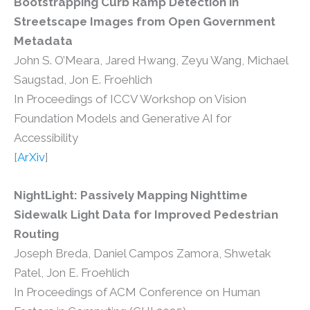
Bootstrapping Curb Ramp Detection in
Streetscape Images from Open Government
Metadata
John S. O’Meara, Jared Hwang, Zeyu Wang, Michael
Saugstad, Jon E. Froehlich
In Proceedings of ICCV Workshop on Vision
Foundation Models and Generative AI for
Accessibility
[
ArXiv
]
NightLight: Passively Mapping Nighttime
Sidewalk Light Data for Improved Pedestrian
Routing
Joseph Breda, Daniel Campos Zamora, Shwetak
Patel, Jon E. Froehlich
In Proceedings of ACM Conference on Human