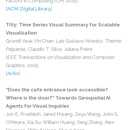
Factors in Computing (CHI 2025)
[
ACM DIgital Library
]
TiVy: Time Series Visual Summary for Scalable
Visualization
Gromit Yeuk-Yin Chan, Luis Gustavo Nonato, Themis
Palpanas, Claudio T. Silva, Juliana Freire
IEEE Transactions on Visualization and Computer
Graphics, 2025
[
ArXiv
]
“Does the cafe entrance look accessible?
Where is the door?” Towards Geospatial AI
Agents for Visual Inquiries
Jon E. Froehlich, Jared Hwang, Zeyu Wang, John S.
O’Meara, Xia Su, William Huang, Yang Zhang, Alex