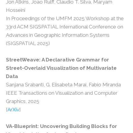
Jon Atkins, Joao Rulff, Claudio T. Silva, Maryam
Hosseini
In Proceedings of the UMFM 2025 Workshop at the
33rd ACM SIGSPATIAL International Conference on
Advances in Geographic Information Systems
(SIGSPATIAL 2025)
StreetWeave: A Declarative Grammar for
Street-Overlaid Visualization of Multivariate
Data
Sanjana Srabanti, G. Elisabeta Marai, Fabio Miranda
IEEE Transactions on Visualization and Computer
Graphics, 2025
[
ArXiv
]
VA-Blueprint: Uncovering Building Blocks for