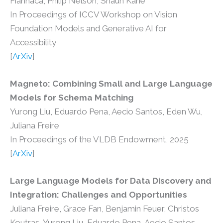
Fiannaca, Philip Nelson, Shaun Kane
In Proceedings of ICCV Workshop on Vision
Foundation Models and Generative AI for
Accessibility
[
ArXiv
]
Magneto: Combining Small and Large Language
Models for Schema Matching
Yurong Liu, Eduardo Pena, Aecio Santos, Eden Wu,
Juliana Freire
In Proceedings of the VLDB Endowment, 2025
[
ArXiv
]
Large Language Models for Data Discovery and
Integration: Challenges and Opportunities
Juliana Freire, Grace Fan, Benjamin Feuer, Christos
Koutras, Yurong Liu, Eduardo Pena, Aecio Santos,