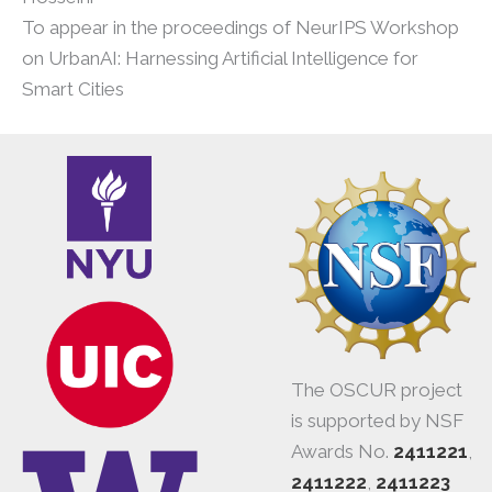
To appear in the proceedings of NeurIPS Workshop
on UrbanAI: Harnessing Artificial Intelligence for
Smart Cities
The OSCUR project
is supported by NSF
Awards No.
2411221
,
2411222
,
2411223