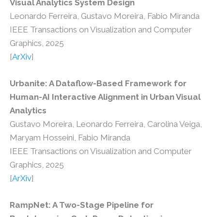
Visual Analytics System Design
Leonardo Ferreira, Gustavo Moreira, Fabio Miranda
IEEE Transactions on Visualization and Computer
Graphics, 2025
[
ArXiv
]
Urbanite: A Dataflow-Based Framework for
Human-AI Interactive Alignment in Urban Visual
Analytics
Gustavo Moreira, Leonardo Ferreira, Carolina Veiga,
Maryam Hosseini, Fabio Miranda
IEEE Transactions on Visualization and Computer
Graphics, 2025
[
ArXiv
]
RampNet: A Two-Stage Pipeline for